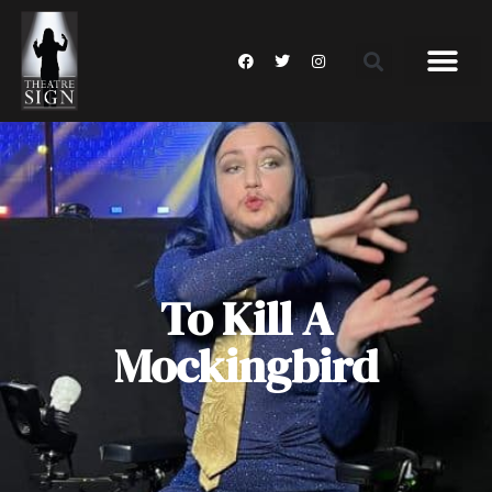
To Kill A
Mockingbird