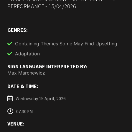
PERFORMANCE - 15/04/2026
GENRES:
Containing Themes Some May Find Upsetting
Adaptation
SIGN LANGUAGE INTERPRETED BY:
Max Marchewicz
DATE & TIME:
Wednesday 15 April, 2026
07.30PM
VENUE: