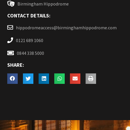
Birmingham Hippodrome
CONTACT DETAILS:
hippodromeaccess@birminghamhippodrome.com
0121 689 1060
0844 338 5000
SHARE: