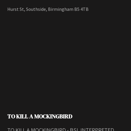
Hurst St, Southside, Birmingham B5 4TB
TO KILL A MOCKINGBIRD
TO KILL A MOCKINGBIRD - BSL INTERPRETED