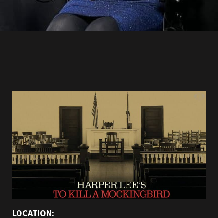
LOCATION: