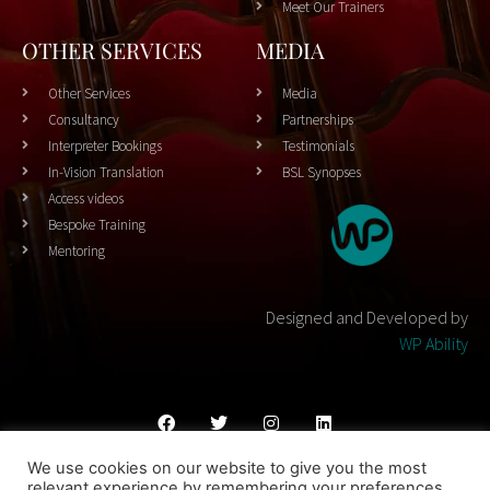
Meet Our Trainers
OTHER SERVICES
MEDIA
Other Services
Media
Consultancy
Partnerships
Interpreter Bookings
Testimonials
In-Vision Translation
BSL Synopses
Access videos
Bespoke Training
Mentoring
Designed and Developed by
WP Ability
We use cookies on our website to give you the most
Cookies Policy
Privacy Policy
Terms & Conditons
relevant experience by remembering your preferences