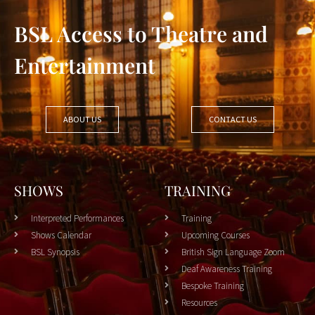
BSL Access to Theatre and
Entertainment
ABOUT US
CONTACT US
SHOWS
TRAINING
Interpreted Performances
Training
Shows Calendar
Upcoming Courses
BSL Synopsis
British Sign Language Zoom
Deaf Awareness Training
Bespoke Training
Resources