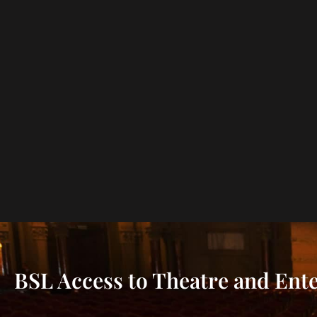
BSL Access to Theatre and Ent