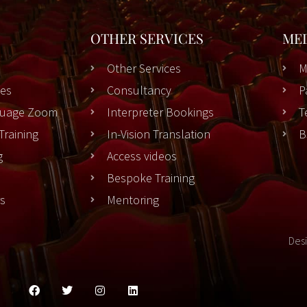
OTHER SERVICES
ME
Other Services
M
es
Consultancy
P
nguage Zoom
Interpreter Bookings
T
Training
In-Vision Translation
B
g
Access videos
Bespoke Training
rs
Mentoring
Des