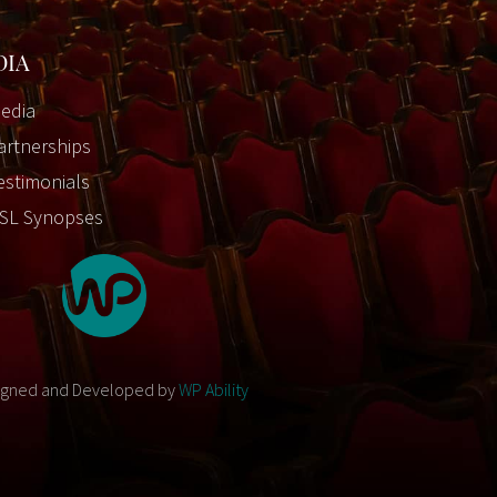
DIA
edia
artnerships
estimonials
SL Synopses
igned and Developed by
WP Ability