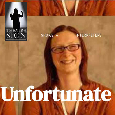
SHOWS
INTERPRETERS
Unfortunate