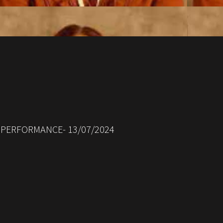
 PERFORMANCE- 13/07/2024