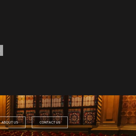
ABOUT US
CONTACT US