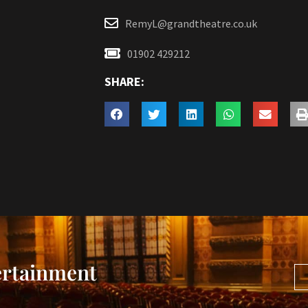
RemyL@grandtheatre.co.uk
01902 429212
SHARE:
ertainment