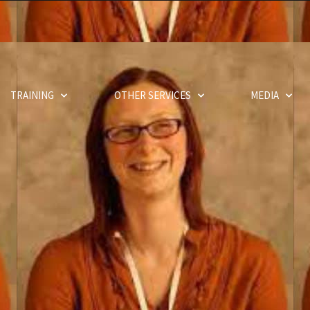
TRAINING
OTHER SERVICES
MEDIA