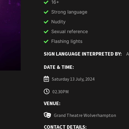
16+
Strong language
Nudity
Sexual reference
Flashing lights
SIGN LANGUAGE INTERPRETED BY:
A
DATE & TIME:
Saturday 13 July, 2024
02.30PM
VENUE:
Grand Theatre Wolverhampton
CONTACT DETAILS: