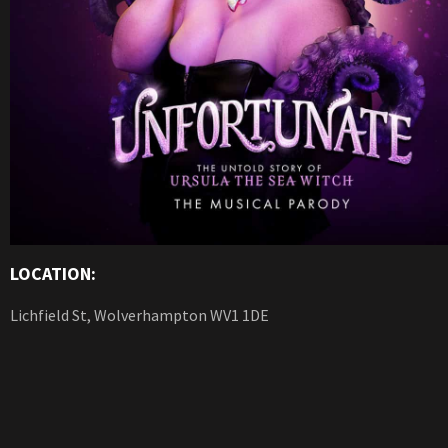
LOCATION:
Lichfield St, Wolverhampton WV1 1DE