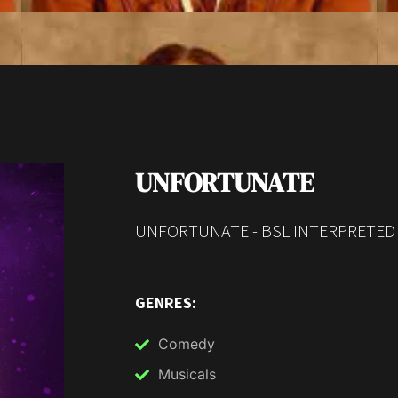
UNFORTUNATE
UNFORTUNATE - BSL INTERPRETED
GENRES:
Comedy
Musicals