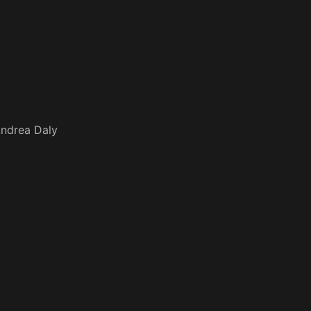
ndrea Daly