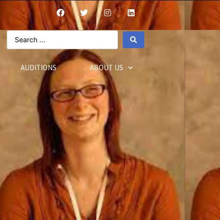
AUDITIONS
ABOUT US