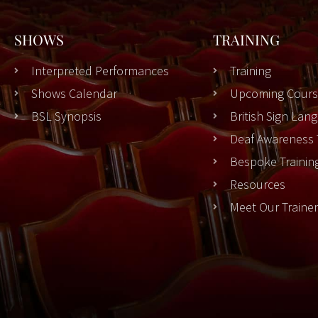
SHOWS
TRAINING
Interpreted Performances
Training
Shows Calendar
Upcoming Cours
BSL Synopsis
British Sign La
Deaf Awareness 
Bespoke Trainin
Resources
Meet Our Traine