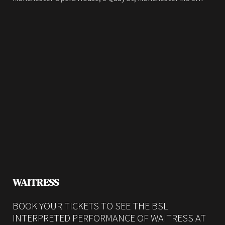
WAITRESS
BOOK YOUR TICKETS TO SEE THE BSL
INTERPRETED PERFORMANCE OF WAITRESS AT