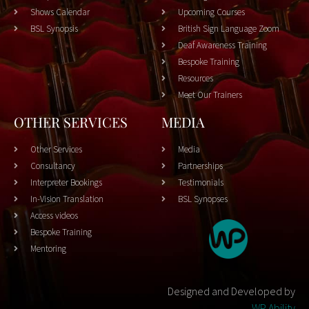
Shows Calendar
Upcoming Courses
BSL Synopsis
British Sign Language Zoom
Deaf Awareness Training
Bespoke Training
Resources
Meet Our Trainers
OTHER SERVICES
MEDIA
Other Services
Media
Consultancy
Partnerships
Interpreter Bookings
Testimonials
In-Vision Translation
BSL Synopses
Access videos
Bespoke Training
Mentoring
Designed and Developed by
WP Ability