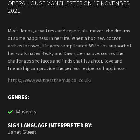
OPERA HOUSE MANCHESTER ON 17 NOVEMBER
2021.
Meet Jenna, a waitress and expert pie-maker who dreams
of some happiness in her life. When a hot new doctor
arrives in town, life gets complicated. With the support of
her workmates Becky and Dawn, Jenna overcomes the
challenges she faces and finds that laughter, love and
friendship can provide the perfect recipe for happiness.
https://www.waitressthemusical.co.uk/
GENRES:
Musicals
SIGN LANGUAGE INTERPRETED BY:
Janet Guest