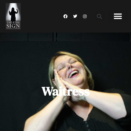
Waitress