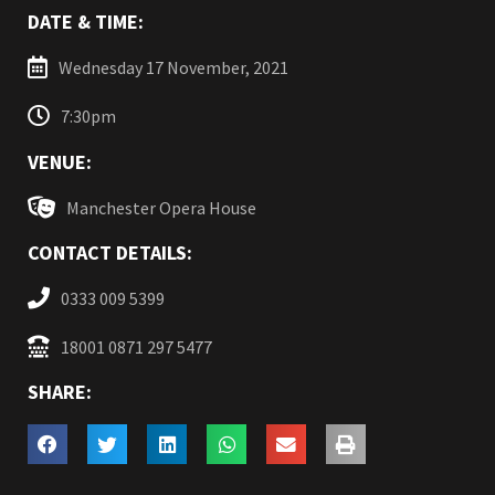
DATE & TIME:
Wednesday 17 November, 2021
7:30pm
VENUE:
Manchester Opera House
CONTACT DETAILS:
0333 009 5399
18001 0871 297 5477
SHARE: