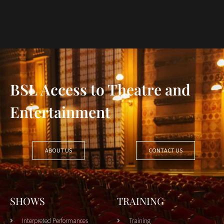
BSL Access to Theatre and
Entertainment
ABOUT US
CONTACT US
SHOWS
TRAINING
Interpreted Performances
Training