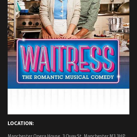
LOCATION:
Manchester Opera House, 3 Quay St, Manchester M3 3HP